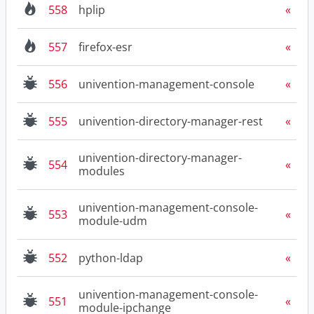
558
hplip
557
firefox-esr
556
univention-management-console
555
univention-directory-manager-rest
univention-directory-manager-
554
modules
univention-management-console-
553
module-udm
552
python-ldap
univention-management-console-
551
module-ipchange