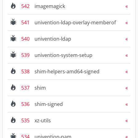
542
imagemagick
541
univention-ldap-overlay-memberof
540
univention-ldap
539
univention-system-setup
538
shim-helpers-amd64-signed
537
shim
536
shim-signed
535
xz-utils
534
univention-pam