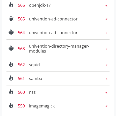
566
openjdk-17
565
univention-ad-connector
564
univention-ad-connector
univention-directory-manager-
563
modules
562
squid
561
samba
560
nss
559
imagemagick