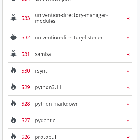
univention-directory-manager-
533
modules
532
univention-directory-listener
531
samba
530
rsync
529
python3.11
528
python-markdown
527
pydantic
526
protobuf