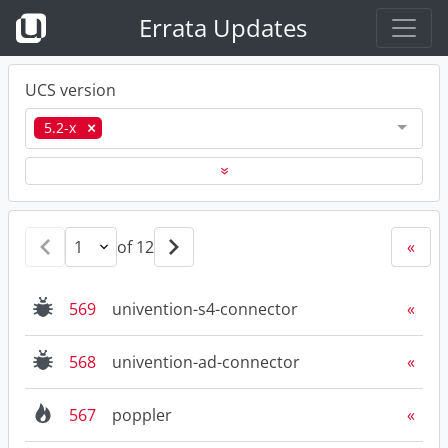
Errata Updates
UCS version
5.2-x
«
of 12
«
569
univention-s4-connector
568
univention-ad-connector
567
poppler