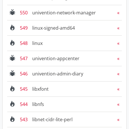
550
univention-network-manager
549
linux-signed-amd64
548
linux
547
univention-appcenter
546
univention-admin-diary
545
libxfont
544
libnfs
543
libnet-cidr-lite-perl